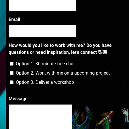
Email
How would you like to work with me? Do you have
questions or need inspiration, let’s connect 👋🏾
Option 1. 30 minute free chat
Option 2. Work with me on a upcoming project
Option 3. Deliver a workshop
Message