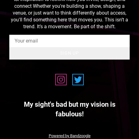
connect Whether you're building a show, shaping a
venue, or just want to think differently about access,
you'll find something here that moves you. This isn’t a
trend. It’s a movement. Be part of the shift.
SIGN UP
My sight's bad but my vision is
fabulous!
Powered by Bandzoogle