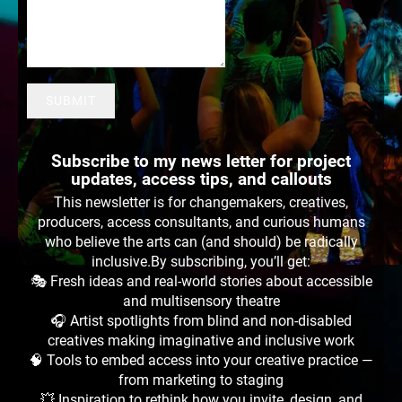
SUBMIT
Subscribe to my news letter for project
updates, access tips, and callouts
This newsletter is for changemakers, creatives,
producers, access consultants, and curious humans
who believe the arts can (and should) be radically
inclusive.By subscribing, you’ll get:
🎭 Fresh ideas and real-world stories about accessible
and multisensory theatre
🎧 Artist spotlights from blind and non-disabled
creatives making imaginative and inclusive work
🧠 Tools to embed access into your creative practice —
from marketing to staging
💥 Inspiration to rethink how you invite, design, and