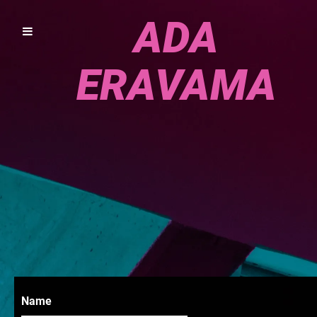
ADA
ERAVAMA
Name